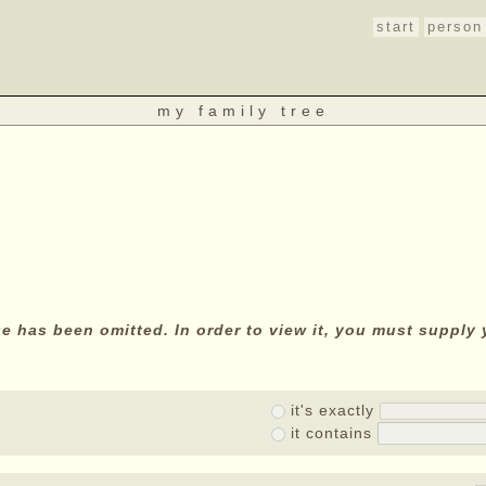
start
person
my family tree
age has been omitted. In order to view it, you must suppl
it's exactly
it contains