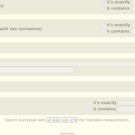
it's exactly
n)
it contains
it's exactly
with two surnames)
it contains
it's exactly
it contains
Search everybody with
the indicated characteristics.