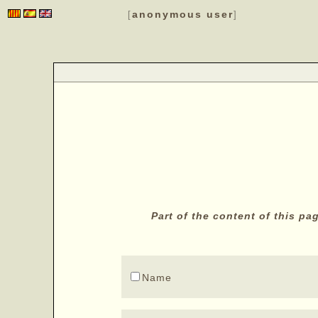
anonymous user
[
]
Part of the content of this p
Name