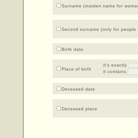
Surname (maiden name for wome
Second surname (only for people 
Birth date
it's exactly
Place of birth
it contains
Deceased date
Deceased place