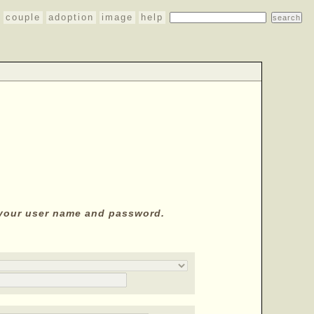
couple
adoption
image
help
y your user name and password.