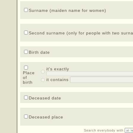
Surname (maiden name for women)
Second surname (only for people with two surn
Birth date
it's exactly
Place
of
it contains
birth
Deceased date
Deceased place
Search everybody with