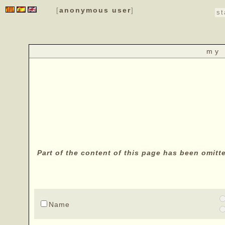
anonymous user
[
]
st
my 
Part of the content of this page has been omitt
Name