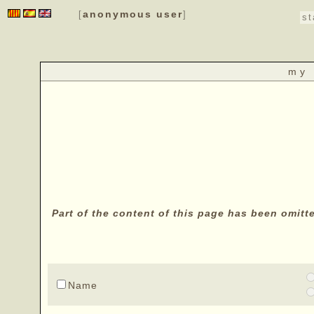
anonymous user
[
]
st
my 
Part of the content of this page has been omitt
Name