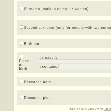
Surname (maiden name for women)
Second surname (only for people with two surn
Birth date
it's exactly
Place
of
it contains
birth
Deceased date
Deceased place
Search everybody with