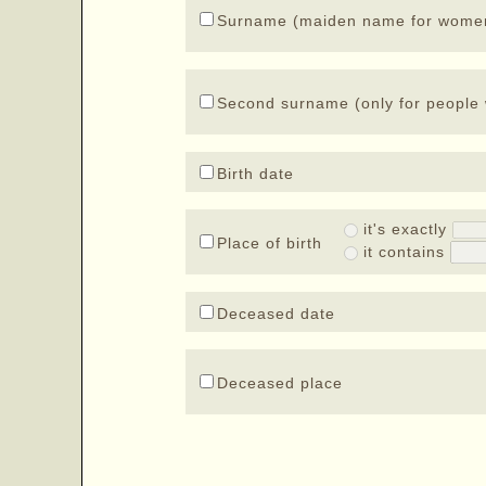
Surname (maiden name for wome
Second surname (only for people 
Birth date
it's exactly
Place of birth
it contains
Deceased date
Deceased place