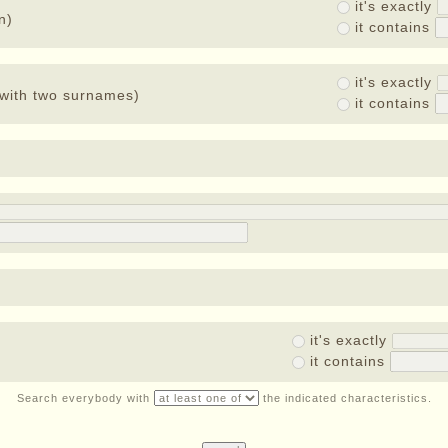
it's exactly
n)
it contains
it's exactly
with two surnames)
it contains
it's exactly
it contains
Search everybody with
the indicated characteristics.