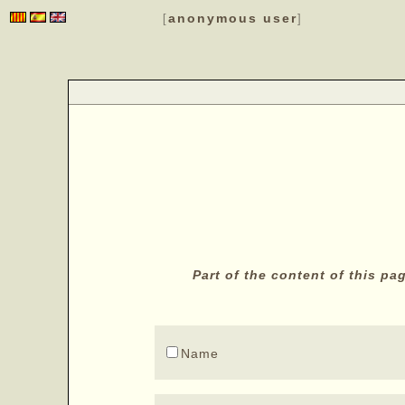
anonymous user
[
]
Part of the content of this p
Name