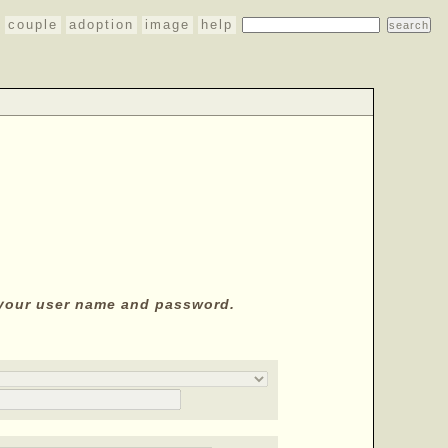
couple
adoption
image
help
y your user name and password.