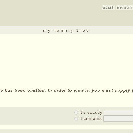
start
person
my family tree
age has been omitted. In order to view it, you must suppl
it's exactly
it contains