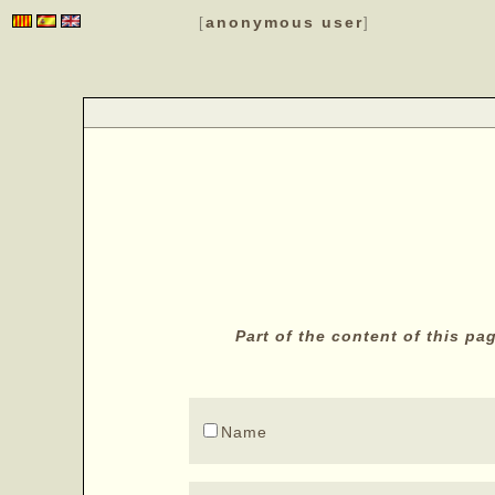
anonymous user
[
]
Part of the content of this p
Name