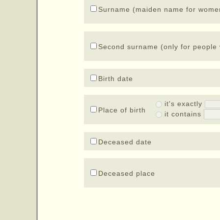
Surname (maiden name for wome
Second surname (only for people 
Birth date
it's exactly
Place of birth
it contains
Deceased date
Deceased place