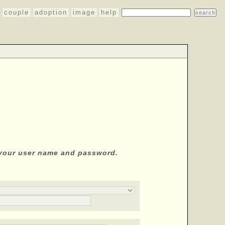
couple
adoption
image
help
y your user name and password.