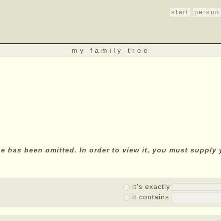
start
person
my family tree
age has been omitted. In order to view it, you must suppl
it's exactly
it contains