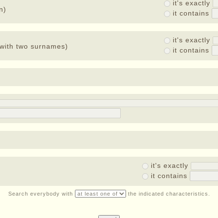
it's exactly
n)
it contains
it's exactly
with two surnames)
it contains
it's exactly
it contains
Search everybody with
the indicated characteristics.