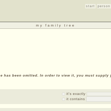
start
person
my family tree
age has been omitted. In order to view it, you must suppl
it's exactly
it contains