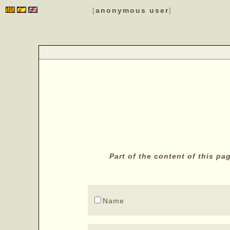
anonymous user
[
]
Part of the content of this p
Name