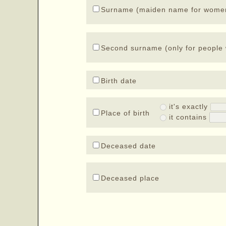
Surname (maiden name for wome
Second surname (only for people 
Birth date
it's exactly
Place of birth
it contains
Deceased date
Deceased place