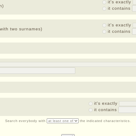
it's exactly
n)
it contains
it's exactly
with two surnames)
it contains
it's exactly
it contains
Search everybody with
the indicated characteristics.