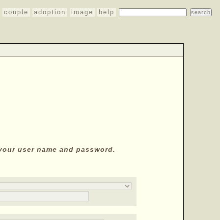
couple
adoption
image
help
y your user name and password.