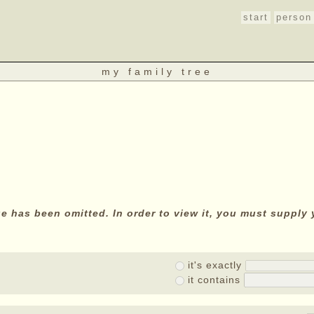
start
person
my family tree
age has been omitted. In order to view it, you must suppl
it's exactly
it contains