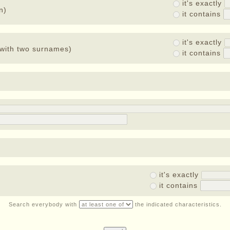
it's exactly
n)
it contains
it's exactly
with two surnames)
it contains
it's exactly
it contains
Search everybody with
the indicated characteristics.