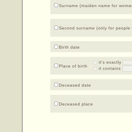
Surname (maiden name for wome
Second surname (only for people 
Birth date
it's exactly
Place of birth
it contains
Deceased date
Deceased place