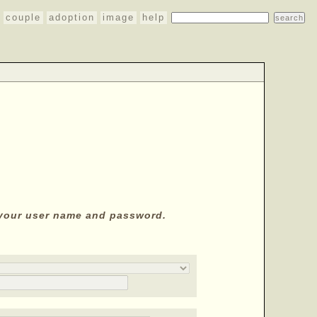
couple
adoption
image
help
y your user name and password.