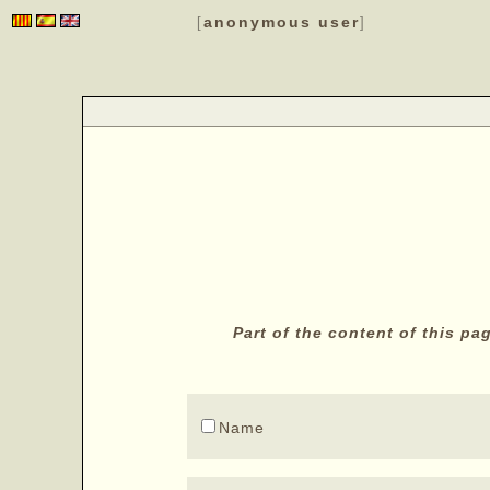
anonymous user
[
]
Part of the content of this p
Name