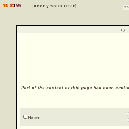
anonymous user
[
]
st
my 
Part of the content of this page has been omitt
Name