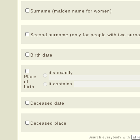
Surname (maiden name for women)
Second surname (only for people with two surn
Birth date
it's exactly
Place
of
it contains
birth
Deceased date
Deceased place
Search everybody with