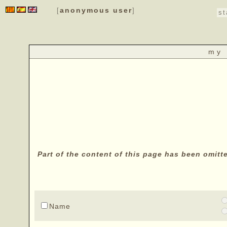
anonymous user
[
]
st
my 
Part of the content of this page has been omitt
Name