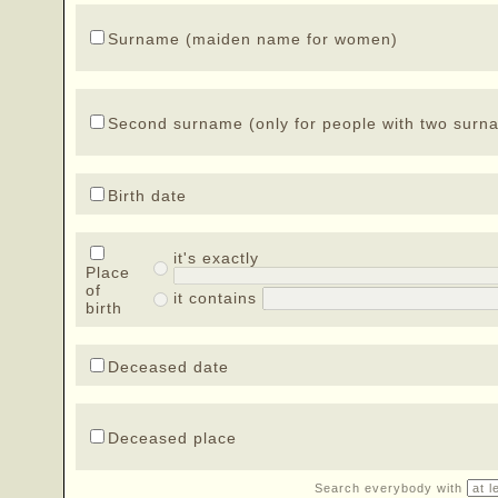
Surname (maiden name for women)
Second surname (only for people with two surn
Birth date
it's exactly
Place
of
it contains
birth
Deceased date
Deceased place
Search everybody with